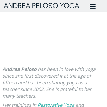
ANDREA PELOSO YOGA
Andrea Peloso
has been in love with yoga
since she first discovered it at the age of
fifteen and has been sharing yoga as a
teacher since 2002. She is grateful to her
many teachers.
Her trainings in
Restorative Yoga
and