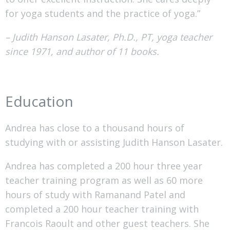
for yoga students and the practice of yoga.”
– Judith Hanson Lasater, Ph.D., PT, yoga teacher
since 1971, and author of 11 books.
Education
Andrea has close to a thousand hours of
studying with or assisting Judith Hanson Lasater.
Andrea has completed a 200 hour three year
teacher training program as well as 60 more
hours of study with Ramanand Patel and
completed a 200 hour teacher training with
Francois Raoult and other guest teachers. She