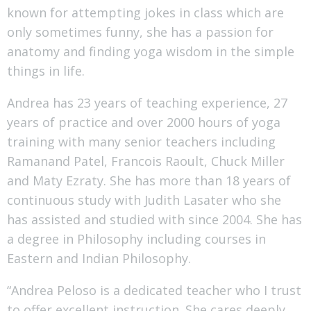
known for attempting jokes in class which are
only sometimes funny, she has a passion for
anatomy and finding yoga wisdom in the simple
things in life.
Andrea has 23 years of teaching experience, 27
years of practice and over 2000 hours of yoga
training with many senior teachers including
Ramanand Patel, Francois Raoult, Chuck Miller
and Maty Ezraty. She has more than 18 years of
continuous study with Judith Lasater who she
has assisted and studied with since 2004. She has
a degree in Philosophy including courses in
Eastern and Indian Philosophy.
“Andrea Peloso is a dedicated teacher who I trust
to offer excellent instruction. She cares deeply