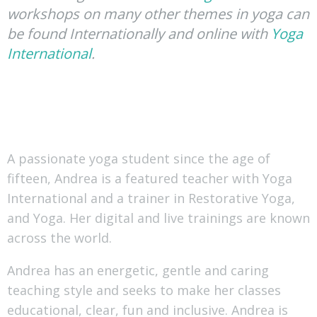
workshops on many other themes in yoga can
be found Internationally and online with
Yoga
International
.
A passionate yoga student since the age of
fifteen, Andrea is a featured teacher with Yoga
International and a trainer in Restorative Yoga,
and Yoga. Her digital and live trainings are known
across the world.
Andrea has an energetic, gentle and caring
teaching style and seeks to make her classes
educational, clear, fun and inclusive. Andrea is