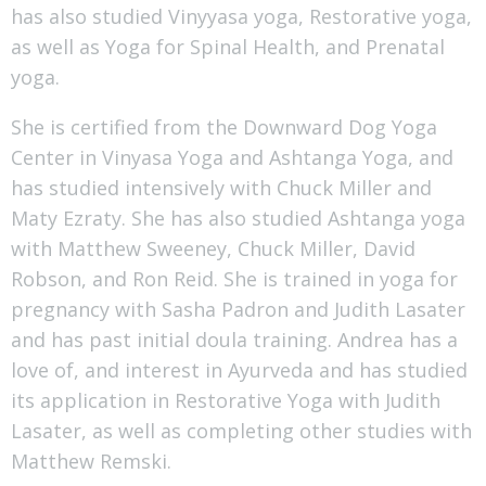
has also studied Vinyyasa yoga, Restorative yoga,
as well as Yoga for Spinal Health, and Prenatal
yoga.
She is certified from the Downward Dog Yoga
Center in Vinyasa Yoga and Ashtanga Yoga, and
has studied intensively with Chuck Miller and
Maty Ezraty. She has also studied Ashtanga yoga
with Matthew Sweeney, Chuck Miller, David
Robson, and Ron Reid. She is trained in yoga for
pregnancy with Sasha Padron and Judith Lasater
and has past initial doula training. Andrea has a
love of, and interest in Ayurveda and has studied
its application in Restorative Yoga with Judith
Lasater, as well as completing other studies with
Matthew Remski.